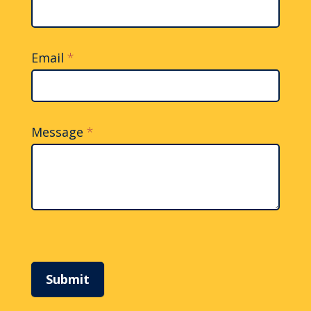
Email
*
Message
*
Submit