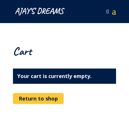
Cart
Your cart is currently empty.
Return to shop