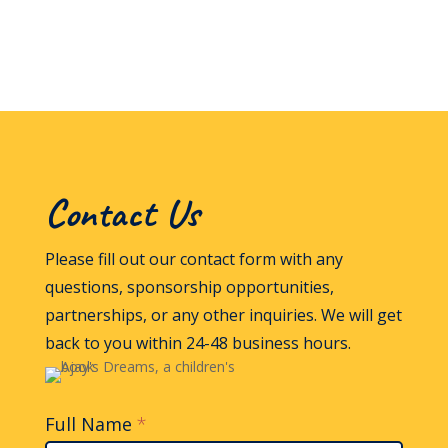
Contact Us
Please fill out our contact form with any
questions, sponsorship opportunities,
partnerships, or any other inquiries. We will get
back to you within 24-48 business hours.
Full Name
*
Contact
Us