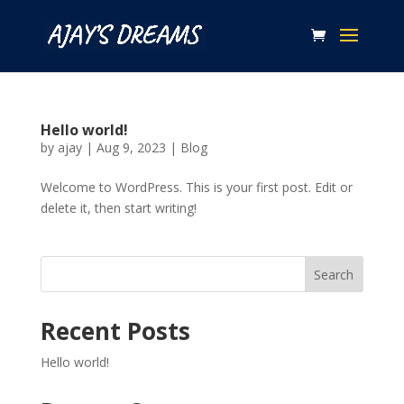
Hello world!
by
ajay
|
Aug 9, 2023
|
Blog
Welcome to WordPress. This is your first post. Edit or
delete it, then start writing!
Search
Recent Posts
Hello world!