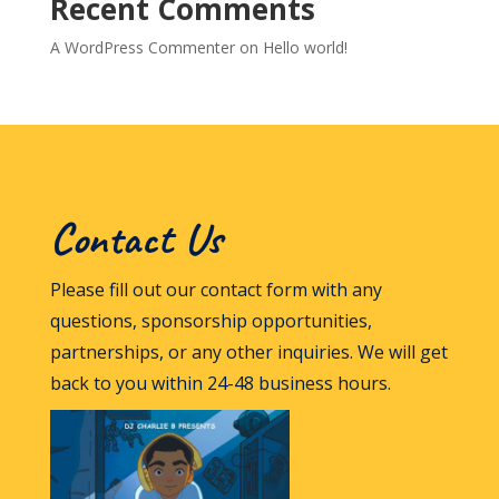
Recent Comments
A WordPress Commenter
on
Hello world!
Contact Us
Please fill out our contact form with any
questions, sponsorship opportunities,
partnerships, or any other inquiries. We will get
back to you within 24-48 business hours.