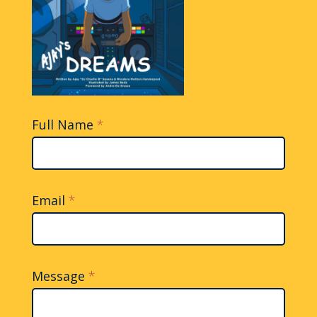
Full Name
*
Contact
Us
Email
*
Message
*